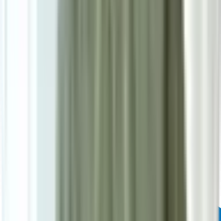
Powered by: