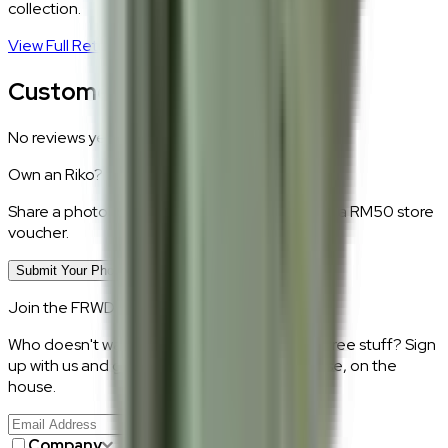
collection.
View Full Return Policy
→
Customer Reviews
No reviews yet.
Own an
Riko
?
Share a photo of your piece at home and earn a RM50 store
voucher.
Submit Your Photo Review
Join the FRWD Furniture gang!
Who doesn't want discount codes and other free stuff? Sign
up with us and get RM50 off your first purchase, on the
house.
Join Us
>
Company