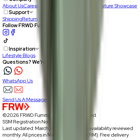
About Us
Careers
Our Furniture Designers
Furniture Showcase
Support
Shipping
Return
Follow FRWD Furniture on your socials.
Inspiration
Lifestyle Blogs
Questions? We're here to help
WhatsApp Us
Send Us A Message
©2026 FRWD Furniture. All rights reserved.
SSM Registration No.: 1206721-P
Last updated: March 2026 · Prices and availability reviewed
monthly. All prices in Malaysian Ringgit (RM). Free delivery