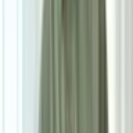
7
/
7
Riko Premium Series
0.0
|
0
reviews
RM900
As low as
RM75
/mo
over
12
months
Dimensions
160×230 cm
Pre Order
Delivered in 3-4 weeks
1