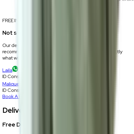
FREE INTERIOR DESIGN CONSULTATION
Not sure if this fits your space?
Our design consultants will look at your room layout,
recommend the right size and fabric, and tell you exactly
what will work — at zero cost, zero obligation.
Laila
ID Consultant
Malique
ID Consultant
Book A Free Consultation
Delivery, Installation & Returns
Free Delivery + In-Home Installation