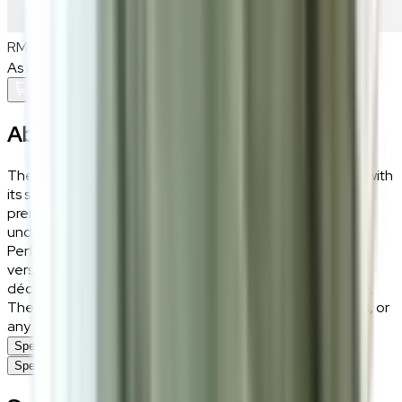
RM900
As low as
RM75
/mo
over
12
months
Add To Cart
About the
Riko
The Riko rug brings an understated charm to your home with
its soft beige tones and luxurious texture. Crafted from
premium polyester and soft fibre, it offers a plush feel
underfoot while remaining durable enough for daily use.
Perfect for creating a warm and inviting atmosphere, its
versatile beige hue blends effortlessly with a variety of
décor styles, from modern minimalism to classic elegance.
The Riko rug is an ideal choice for living rooms, bedrooms, or
any space seeking a touch of soft sophistication.
Specifications
Specifications