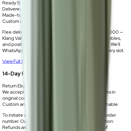
Ready Stock
Delivered in 1–2 weeks within Klang Valley.
Made-to-Order
Custom colours delivered in 10–14 business days.
Free delivery and installation for orders above RM2,000 —
Klang Valley only. Our team delivers, unboxes, assembles,
and positions every piece exactly where you want it. We'll
WhatsApp you within 24 hours to confirm your delivery slot.
View Full Shipping Policy
→
14-Day Return Policy
Return Eligibility
We accept returns within 14 days of delivery for items in
original condition.
Custom and made-to-order pieces are non-returnable.
To initiate a return,
WhatsApp our team
with your order
number. Our logistics team will coordinate a collection.
Refunds are processed within 5–7 business days of