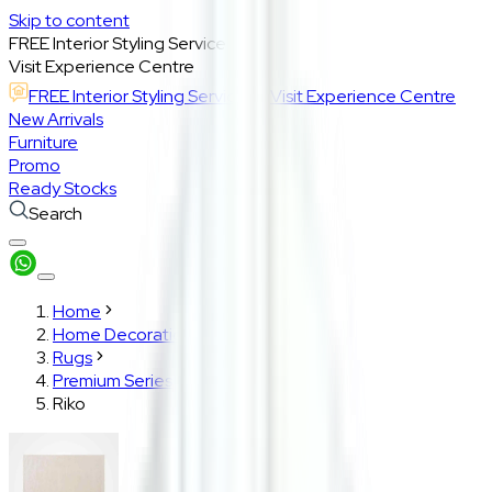
Skip to content
FREE Interior Styling Service
Visit Experience Centre
FREE Interior Styling Service
Visit Experience Centre
New Arrivals
Furniture
Promo
Ready Stocks
Search
Home
Home Decoration
Rugs
Premium Series
Riko