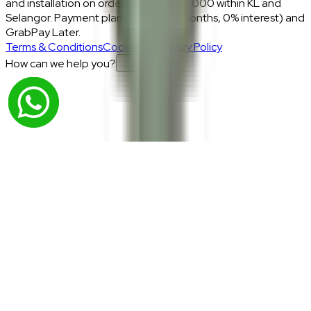
and installation on orders above RM2,000 within KL and
Selangor. Payment plans: Atome (3 months, 0% interest) and
GrabPay Later.
Terms & Conditions
Cookies & Privacy Policy
How can we help you?