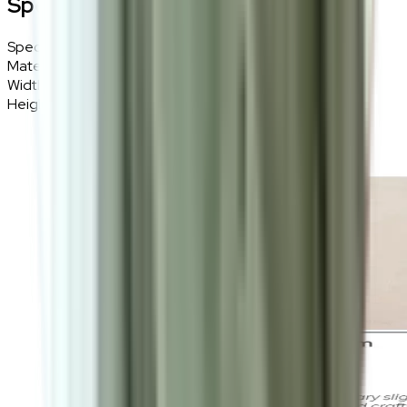
Specifications
Specifications
Details
Materials
Polyester, Soft fibre
Width
160cm
Height
230cm