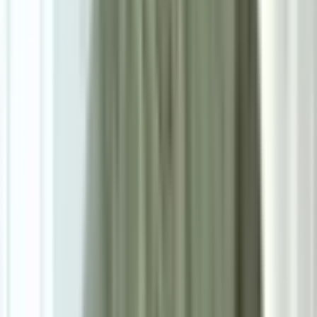
Size
Small: W160cm*H230cm
Add To Cart
Ask on WhatsApp
Ask About This Piece on WhatsApp
Secure Checkout Options