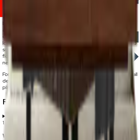
When fake plants malaysia work best.
Pick artificial plants
for low-light rooms where real plants struggle (windowless
bathrooms, dark corners of a living room), for rental
apartments where permanent plant care isn't viable, and for
consistent decor plants malaysia styling in rooms where the
look matters more than the biological function. Pair tabletop
sizes (200–400mm tall) with a coffee or console table;
floor-standing pieces (800mm+) work as corner anchors
next to a sofa.
For the broader home-decoration range — lighting, rugs, wall
decor — see the
home decoration
hub. All FRWD artificial
plants ship with free delivery across Peninsular Malaysia.
Frequently Asked Questions
1
.
Where to place artificial plants in a Malaysian