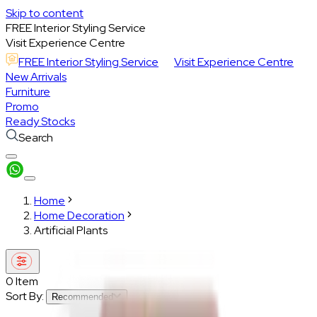
Skip to content
FREE Interior Styling Service
Visit Experience Centre
FREE Interior Styling Service
Visit Experience Centre
New Arrivals
Furniture
Promo
Ready Stocks
Search
Home
Home Decoration
Artificial Plants
0
Item
Sort By:
Recommended