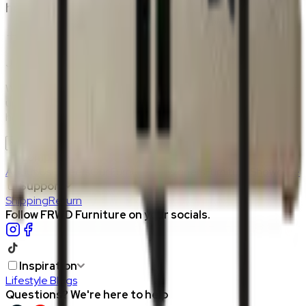
home?
Join the FRWD Furniture gang!
Who doesn't want discount codes and other free stuff? Sign
up with us and get RM50 off your first purchase, on the
house.
Join Us
>
Company
About Us
Careers
Our Furniture Designers
Furniture Showcase
Support
Shipping
Return
Follow FRWD Furniture on your socials.
Inspiration
Lifestyle Blogs
Questions? We're here to help