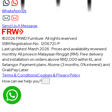
WhatsApp Us
Send Us A Message
©2026 FRWD Furniture. All rights reserved.
SSM Registration No.: 1206721-P
Last updated: March 2026 · Prices and availability reviewed
monthly. All prices in Malaysian Ringgit (RM). Free delivery
and installation on orders above RM2,000 within KL and
Selangor. Payment plans: Atome (3 months, 0% interest) and
GrabPay Later.
Terms & Conditions
Cookies & Privacy Policy
How can we help you?