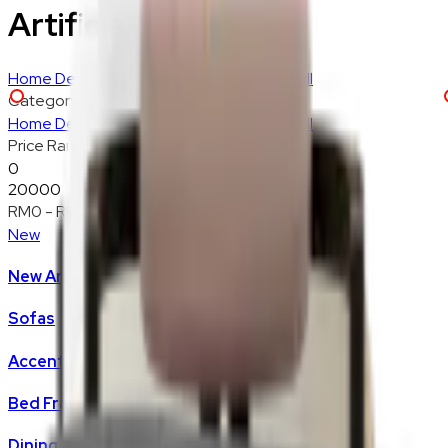
Artificial Plants
Home Decoration
Lighting
Rugs
Textiles
Wall
Category
Home Decoration
Lighting
Rugs
Textiles
Wall
Price Range
0
20000
RM0
-
RM20,000
New
New Arrivals
Sofas
Accent Chair
Bed Frame
Dining Chair