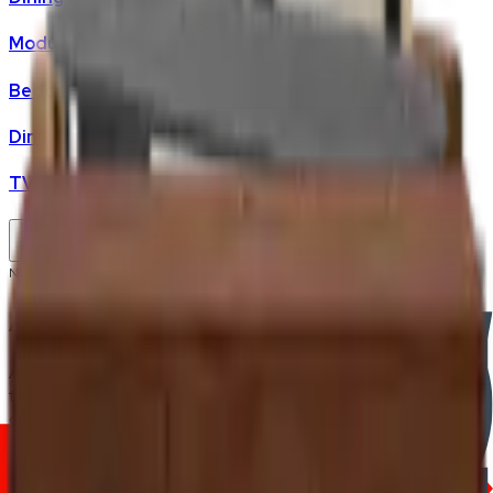
Modular Sofas
Bedding & Mattresses
Dining Tables
TV Cabinet
No products found.
Artificial Plants
Artificial plants add greenery to a Malaysian home without
the upkeep — no watering schedule, no light-placement
constraints, no mould risk in high-humidity bathrooms or
aircon-dry living rooms. FRWD stocks indoor artificial plants
malaysia across small tabletop sizes through to statement
floor-standing pieces.