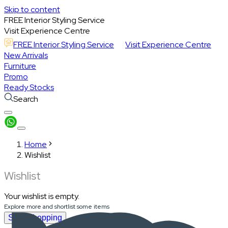
Skip to content
FREE Interior Styling Service
Visit Experience Centre
FREE Interior Styling Service
Visit Experience Centre
New Arrivals
Furniture
Promo
Ready Stocks
Search
Home
Wishlist
Wishlist
Your wishlist is empty.
Explore more and shortlist some items
Start Shopping