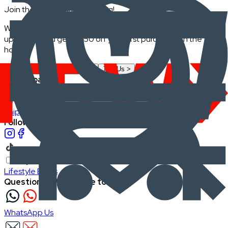
Join the FRWD Furniture gang!
Who doesn't want discount codes and other free stuff? Sign
up with us and get RM50 off your first purchase, on the
house.
Join Us
>
Company
About Us
Careers
Our Furniture Designers
Furniture Showcase
Support
Shipping
Return
Follow FRWD Furniture on your socials.
Inspiration
Lifestyle Blogs
Questions? We're here to help
WhatsApp Us