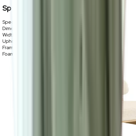
Specifications
Specifications
Details
Dimensions
73 (W) × 75 (H) × 77 (D) cm
Width
73cm
Upholstery
Bouclé Fabric
Frame Material
Solid Wood
Foam Density
High-Density Sponge