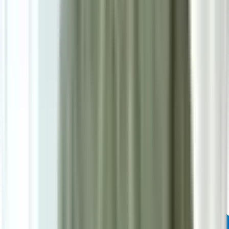
Powered by: