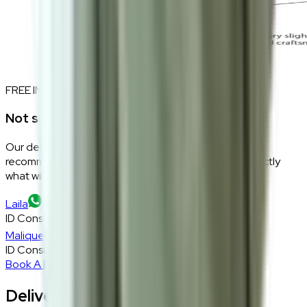
FREE INTERIOR DESIGN CONSULTATION
Not sure if this fits your space?
Our design consultants will look at your room layout,
recommend the right size and fabric, and tell you exactly
what will work — at zero cost, zero obligation.
Laila
ID Consultant
Malique
ID Consultant
Book A Free Consultation
Delivery, Installation & Returns