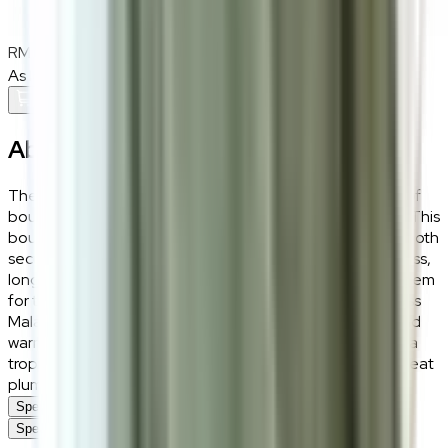
RM1,700
RM2,000
As low as
RM141.67
/mo
over
12
months
Add To Cart
About the
Attia Beige
The Attia accent chair celebrates the cosy, tactile trend of
bouclé while keeping a sophisticated, sustainable edge. This
bouclé accent chair cradles the body in a way that feels both
secure and relaxed, built on a solid wood frame for timeless,
long-lasting use. At a compact 73cm wide, the Attia is a gem
for tight apartment layouts and cosy reading nooks across
Malaysia. The nubby bouclé texture adds visual depth and
warmth — the ultimate “winter-comfort” lounge chair for a
tropical climate — while high-density sponge keeps the seat
plump and supportive through every use.
Specifications
Specifications