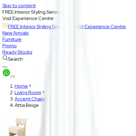
Skip to content
FREE Interior Styling Service
Visit Experience Centre
FREE Interior Styling Service
Visit Experience Centre
New Arrivals
Furniture
Promo
Ready Stocks
Search
Home
Living Room
Accent Chairs
Attia Beige