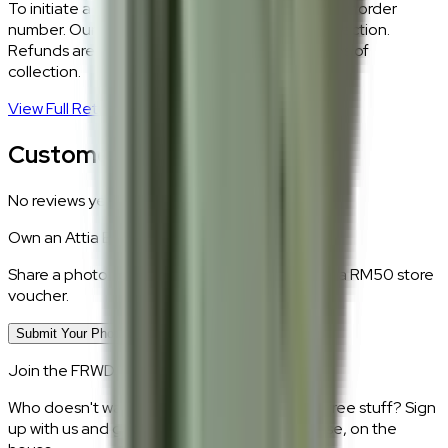
To initiate a return,
WhatsApp our team
with your order
number. Our logistics team will coordinate a collection.
Refunds are processed within 5–7 business days of
collection.
View Full Return Policy
→
Customer Reviews
No reviews yet.
Own an
Attia Beige
?
Share a photo of your piece at home and earn a RM50 store
voucher.
Submit Your Photo Review
Join the FRWD Furniture gang!
Who doesn't want discount codes and other free stuff? Sign
up with us and get RM50 off your first purchase, on the