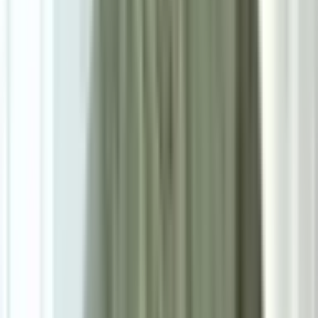
SIZE
W73cm*D77cm*H75cm
Add To Cart
Ask on WhatsApp
Ask About This Piece on WhatsApp
Secure Checkout Options