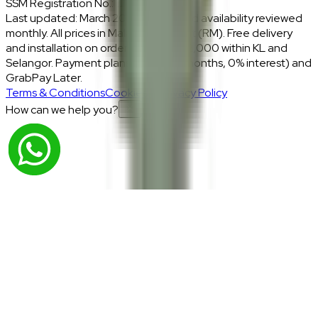
SSM Registration No.: 1206721-P
Last updated: March 2026 · Prices and availability reviewed
monthly. All prices in Malaysian Ringgit (RM). Free delivery
and installation on orders above RM2,000 within KL and
Selangor. Payment plans: Atome (3 months, 0% interest) and
GrabPay Later.
Terms & Conditions
Cookies & Privacy Policy
How can we help you?