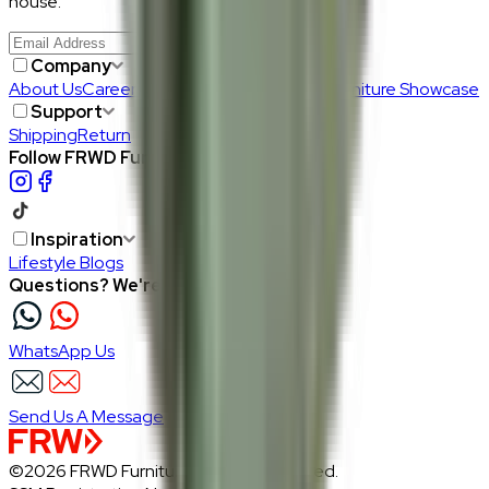
house.
Join Us
>
Company
About Us
Careers
Our Furniture Designers
Furniture Showcase
Support
Shipping
Return
Follow FRWD Furniture on your socials.
Inspiration
Lifestyle Blogs
Questions? We're here to help
WhatsApp Us
Send Us A Message
©2026 FRWD Furniture. All rights reserved.