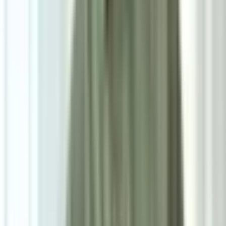
7
/
7
Promo
Attia Beige Accent Chair
0.0
|
0
reviews
RM1,700
RM2,000
As low as
RM141.67
/mo
over
12
months
Dimensions
73×75×77 cm
Pre Order
Delivered in 4-5 weeks
1