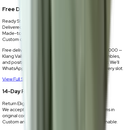
Free Delivery + In-Home Installation
Ready Stock
Delivered in 1–2 weeks within Klang Valley.
Made-to-Order
Custom colours delivered in 10–14 business days.
Free delivery and installation for orders above RM2,000 —
Klang Valley only. Our team delivers, unboxes, assembles,
and positions every piece exactly where you want it. We'll
WhatsApp you within 24 hours to confirm your delivery slot.
View Full Shipping Policy
→
14-Day Return Policy
Return Eligibility
We accept returns within 14 days of delivery for items in
original condition.
Custom and made-to-order pieces are non-returnable.