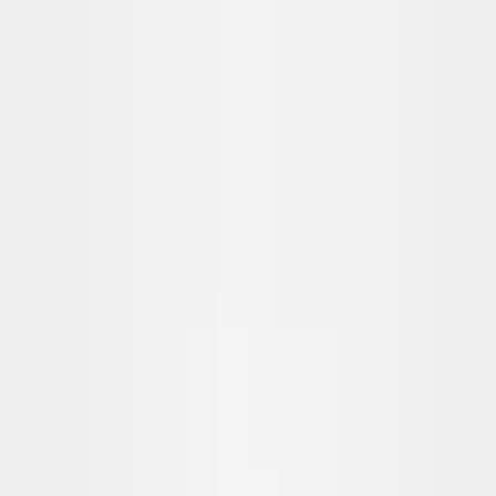
Skip to content
FREE Interior Styling Service
Visit Experience Centre
FREE Interior Styling Service
Visit Experience Centre
New Arrivals
Furniture
Promo
Ready Stocks
Search
Home
Living Room
Sofas
Dante