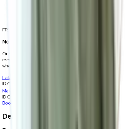
FREE INTERIOR DESIGN CONSULTATION
Not sure if this fits your space?
Our design consultants will look at your room layout,
recommend the right size and fabric, and tell you exactly
what will work — at zero cost, zero obligation.
Laila
ID Consultant
Malique
ID Consultant
Book A Free Consultation
Delivery, Installation & Returns