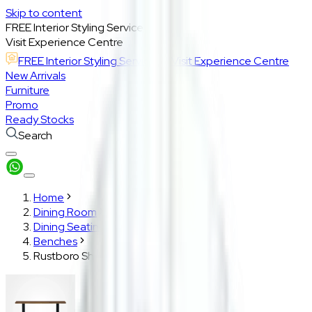
Skip to content
FREE Interior Styling Service
Visit Experience Centre
FREE Interior Styling Service
Visit Experience Centre
New Arrivals
Furniture
Promo
Ready Stocks
Search
Home
Dining Room
Dining Seating
Benches
Rustboro Short