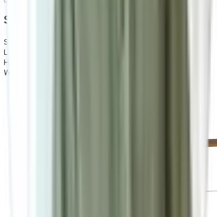
Specifications
Specifications
Details
Length
150
Height
45
Width
37