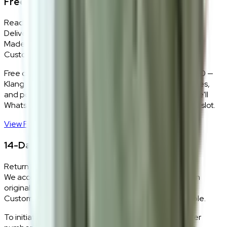
Free Delivery + In-Home Installation
Ready Stock
Delivered in 1–2 weeks within Klang Valley.
Made-to-Order
Custom colours delivered in 10–14 business days.
Free delivery and installation for orders above RM2,000 —
Klang Valley only. Our team delivers, unboxes, assembles,
and positions every piece exactly where you want it. We'll
WhatsApp you within 24 hours to confirm your delivery slot.
View Full Shipping Policy
→
14-Day Return Policy
Return Eligibility
We accept returns within 14 days of delivery for items in
original condition.
Custom and made-to-order pieces are non-returnable.
To initiate a return,
WhatsApp our team
with your order