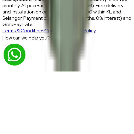
monthly. All prices in Malaysian Ringgit (RM). Free delivery
and installation on orders above RM2,000 within KL and
Selangor. Payment plans: Atome (3 months, 0% interest) and
GrabPay Later.
Terms & Conditions
Cookies & Privacy Policy
How can we help you?