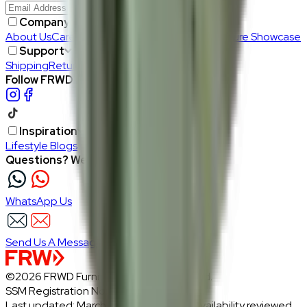
Join Us
>
Company
About Us
Careers
Our Furniture Designers
Furniture Showcase
Support
Shipping
Return
Follow FRWD Furniture on your socials.
Inspiration
Lifestyle Blogs
Questions? We're here to help
WhatsApp Us
Send Us A Message
©2026 FRWD Furniture. All rights reserved.
SSM Registration No.: 1206721-P
Last updated: March 2026 · Prices and availability reviewed