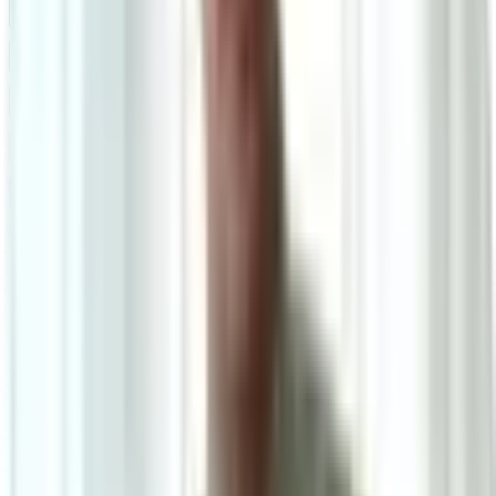
Powered by: