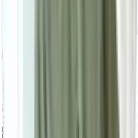
RM1,150
As low as
RM95.83
/mo
over
12
months
Add To Cart
About the
Rustboro Short
The Rustboro Solid Wood Dining Bench combines natural
wood charm with modern metal accents, making it a versatile
addition to any space. With a sturdy solid wood seat and a
sleek metal frame, it seamlessly fits into dining areas,
hallways, or entryways. Available in both long and short
variations, the Rustboro bench is designed to enhance any
setting with its minimalist yet sophisticated style.
Specifications
Specifications