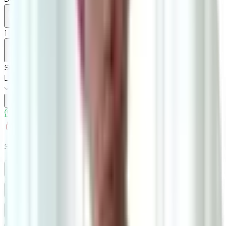
1
Size
L150cm*W37cm*H45cm
Add To Cart
Ask on WhatsApp
Ask About This Piece on WhatsApp
Secure Checkout Options