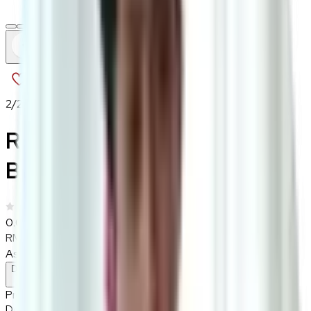
2
/
2
Rustboro Short Dining
Bench
0.0
|
0
reviews
RM1,150
As low as
RM95.83
/mo
over
12
months
Dimensions
37×45 cm
Pre Order
Delivered in 2-3 weeks