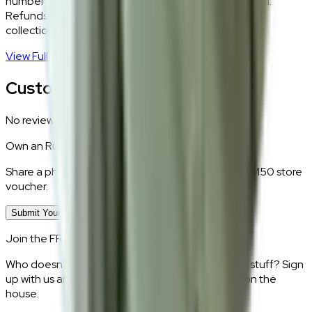
number. Our logistics team will coordinate a collection.
Refunds are processed within 5–7 business days of
collection.
View Full Return Policy
→
Customer Reviews
No reviews yet.
Own an
Rustboro Short
?
Share a photo of your piece at home and earn a RM50 store
voucher.
Submit Your Photo Review
Join the FRWD Furniture gang!
Who doesn't want discount codes and other free stuff? Sign
up with us and get RM50 off your first purchase, on the
house.