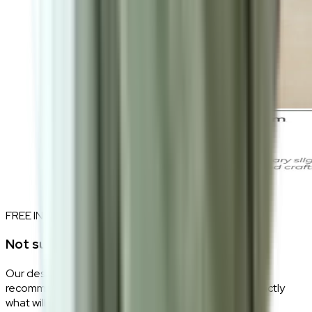
FREE INTERIOR DESIGN CONSULTATION
Not sure if this fits your space?
Our design consultants will look at your room layout,
recommend the right size and fabric, and tell you exactly
what will work — at zero cost, zero obligation.