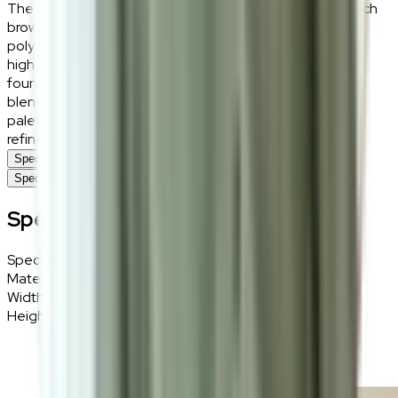
The Vaedrin rug exudes understated elegance with its rich
brown hue and minimalist design. Crafted from fibre and
polyester, it offers a soft yet durable surface, perfect for
high-traffic areas. This versatile rug serves as a warm
foundation for living rooms, bedrooms, or workspaces,
blending seamlessly with various décor styles. Its neutral
palette adds subtle sophistication, creating a cosy yet
refined atmosphere.
Specifications
Specifications
Specifications
Specifications
Details
Materials
Fibre, Polyester
Width
160cm
Height
230cm