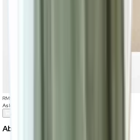
RM900
As low as
RM75
/mo
over
12
months
Add To Cart
About the
Vaedrin