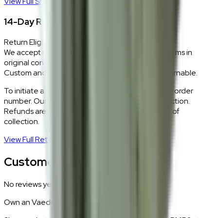
View Full Shipping Policy
→
14-Day Return Policy
Return Eligibility
We accept returns within 14 days of delivery for items in
original condition.
Custom and made-to-order pieces are non-returnable.
To initiate a return,
WhatsApp our team
with your order
number. Our logistics team will coordinate a collection.
Refunds are processed within 5–7 business days of
collection.
View Full Return Policy
→
Customer Reviews
No reviews yet.
Own an
Vaedrin
?