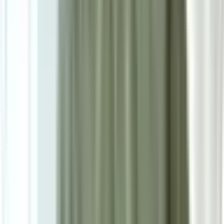
Secure Checkout Options
Powered by: