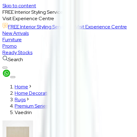
Skip to content
FREE Interior Styling Service
Visit Experience Centre
FREE Interior Styling Service
Visit Experience Centre
New Arrivals
Furniture
Promo
Ready Stocks
Search
Home
Home Decoration
Rugs
Premium Series
Vaedrin