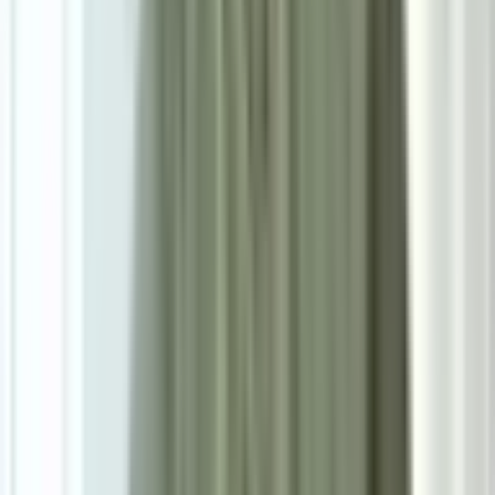
0.0
|
0
reviews
RM900
As low as
RM75
/mo
over
12
months
Dimensions
160×230 cm
Pre Order
Delivered in 3-4 weeks
1
Size
Small: W160cm*H230cm
Add To Cart
Ask on WhatsApp
Ask About This Piece on WhatsApp