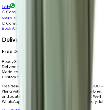
Laila
ID Consultant
Malique
ID Consultant
Book A Free Consultation
Delivery, Installation & Returns
Free Delivery + In-Home Installation
Ready Stock
Delivered in 1–2 weeks within Klang Valley.
Made-to-Order
Custom colours delivered in 10–14 business days.
Free delivery and installation for orders above RM2,000 —
Klang Valley only. Our team delivers, unboxes, assembles,
and positions every piece exactly where you want it. We'll
WhatsApp you within 24 hours to confirm your delivery slot.