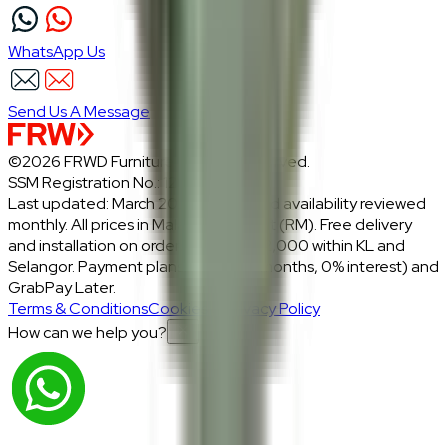
WhatsApp Us
Send Us A Message
©2026 FRWD Furniture. All rights reserved.
SSM Registration No.: 1206721-P
Last updated: March 2026 · Prices and availability reviewed
monthly. All prices in Malaysian Ringgit (RM). Free delivery
and installation on orders above RM2,000 within KL and
Selangor. Payment plans: Atome (3 months, 0% interest) and
GrabPay Later.
Terms & Conditions
Cookies & Privacy Policy
How can we help you?