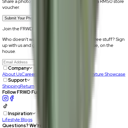
Share a photo of your piece at home and earn a RM50 store
voucher.
Submit Your Photo Review
Join the FRWD Furniture gang!
Who doesn't want discount codes and other free stuff? Sign
up with us and get RM50 off your first purchase, on the
house.
Join Us
>
Company
About Us
Careers
Our Furniture Designers
Furniture Showcase
Support
Shipping
Return
Follow FRWD Furniture on your socials.
Inspiration
Lifestyle Blogs
Questions? We're here to help