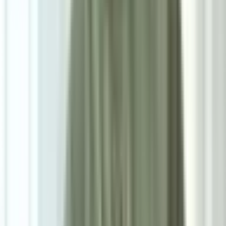
8
/
8
Vaedrin Premium Series