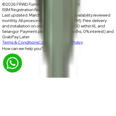
©2026 FRWD Furniture. All rights reserved.
SSM Registration No.: 1206721-P
Last updated: March 2026 · Prices and availability reviewed
monthly. All prices in Malaysian Ringgit (RM). Free delivery
and installation on orders above RM2,000 within KL and
Selangor. Payment plans: Atome (3 months, 0% interest) and
GrabPay Later.
Terms & Conditions
Cookies & Privacy Policy
How can we help you?