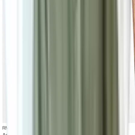
RM835
As low as
RM69.58
/mo
over
12
months