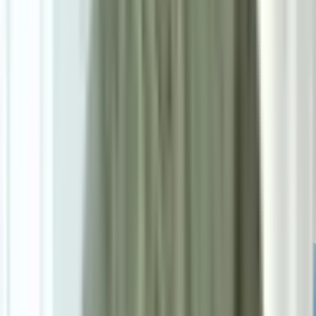
Powered by: