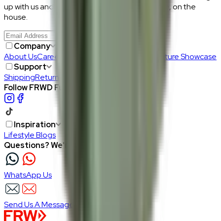
up with us and get RM50 off your first purchase, on the
house.
Join Us
>
Company
About Us
Careers
Our Furniture Designers
Furniture Showcase
Support
Shipping
Return
Follow FRWD Furniture on your socials.
Inspiration
Lifestyle Blogs
Questions? We're here to help
WhatsApp Us
Send Us A Message