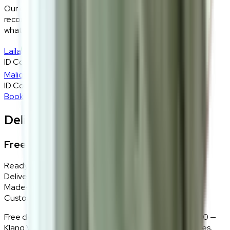
Our design consultants will look at your room layout,
recommend the right size and fabric, and tell you exactly
what will work — at zero cost, zero obligation.
Laila
ID Consultant
Malique
ID Consultant
Book A Free Consultation
Delivery, Installation & Returns
Free Delivery + In-Home Installation
Ready Stock
Delivered in 1–2 weeks within Klang Valley.
Made-to-Order
Custom colours delivered in 10–14 business days.
Free delivery and installation for orders above RM2,000 —
Klang Valley only. Our team delivers, unboxes, assembles,