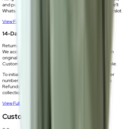
and positions every piece exactly where you want it. We'll
WhatsApp you within 24 hours to confirm your delivery slot.
View Full Shipping Policy
→
14-Day Return Policy
Return Eligibility
We accept returns within 14 days of delivery for items in
original condition.
Custom and made-to-order pieces are non-returnable.
To initiate a return,
WhatsApp our team
with your order
number. Our logistics team will coordinate a collection.
Refunds are processed within 5–7 business days of
collection.
View Full Return Policy
→
Customer Reviews