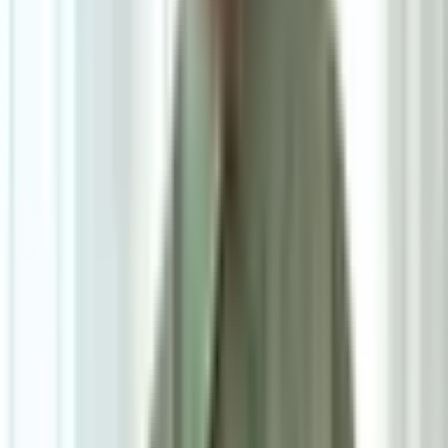
5
/
5
Barrett Side Table
0.0
|
1
review
RM835
As low as
RM69.58
/mo
over
12
months
Dimensions
56×50 cm
Pre Order
Delivered in 6-8 weeks
1
Size