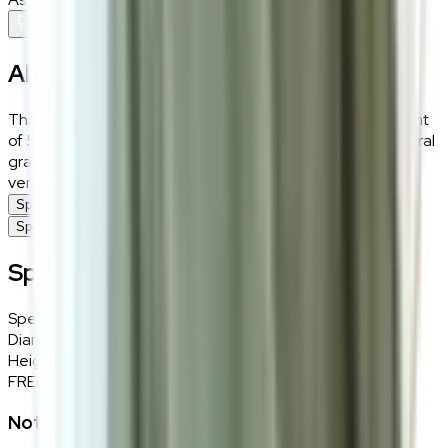
Add To Cart
About the
Barrett
This Barrett side table, with a diameter of 50 cm and height
of 56 cm, offers a compact and efficient design. The natural
grain of the ash wood enhances its charm, making it a
versatile piece for placing next to a sofa or bed.
Specifications
Specifications
Specifications
Specifications
Details
Diameter
50cm
Height
56cm
FREE INTERIOR DESIGN CONSULTATION
Not sure if this fits your space?