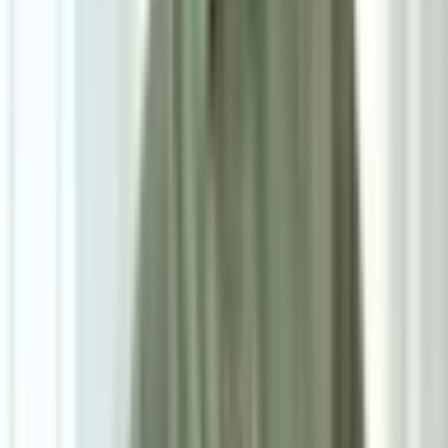
D50cm*H56cm
Add To Cart
Ask on WhatsApp
Ask About This Piece on WhatsApp
Secure Checkout Options