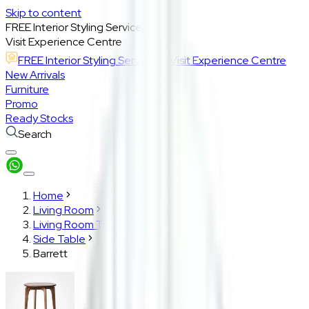
Skip to content
FREE Interior Styling Service
Visit Experience Centre
FREE Interior Styling Service
Visit Experience Centre
New Arrivals
Furniture
Promo
Ready Stocks
Search
Home
Living Room
Living Room Tables
Side Table
Barrett