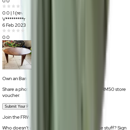
0.0
0.0
|
1
(reviews)
V*********r
6 Feb 2023
0.0
Own an
Barrett
?
Share a photo of your piece at home and earn a RM50 store
voucher.
Submit Your Photo Review
Join the FRWD Furniture gang!
Who doesn't want discount codes and other free stuff? Sign