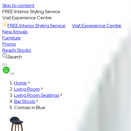
Skip to content
FREE Interior Styling Service
Visit Experience Centre
FREE Interior Styling Service
Visit Experience Centre
New Arrivals
Furniture
Promo
Ready Stocks
Search
Home
Living Room
Living Room Seatings
Bar Stools
Cormac in Blue