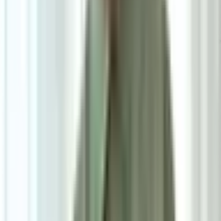
6
/
6
Elis Dining Chair
0.0
|
0
reviews