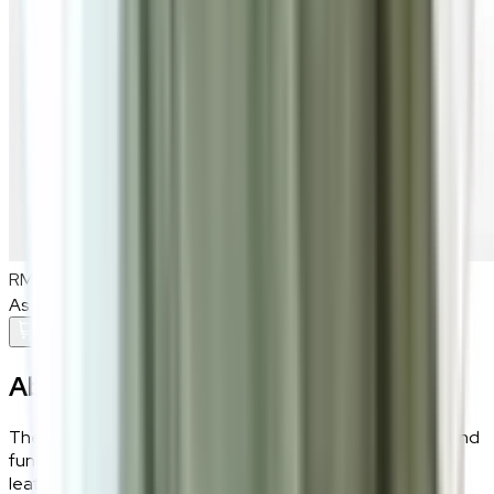
RM900
As low as
RM75
/mo
over
12
months
Add To Cart
About the
Elis
The Elis black dining chair offers a perfect blend of style and
function. Wrapped in a mix of soft fabric and sleek PU
leather, it provides both comfort and modern flair.