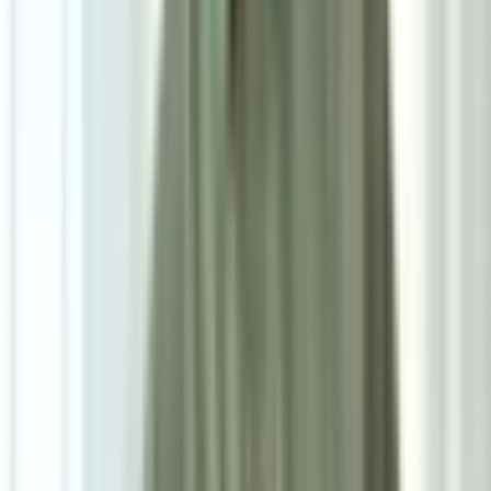
RM900
As low as
RM75
/mo
over
12
months
Dimensions
58×46×60 cm
Seat Height
46cm
Pre Order
Delivered in 5-6 weeks
1
Size
Single: W58cm*D60cm*H77.5cm*SH46cm
Add To Cart
Ask on WhatsApp
Ask About This Piece on WhatsApp
Secure Checkout Options