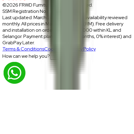
©2026 FRWD Furniture. All rights reserved.
SSM Registration No.: 1206721-P
Last updated: March 2026 · Prices and availability reviewed
monthly. All prices in Malaysian Ringgit (RM). Free delivery
and installation on orders above RM2,000 within KL and
Selangor. Payment plans: Atome (3 months, 0% interest) and
GrabPay Later.
Terms & Conditions
Cookies & Privacy Policy
How can we help you?