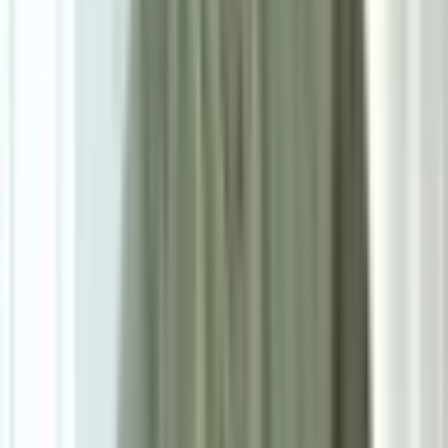
Powered by: