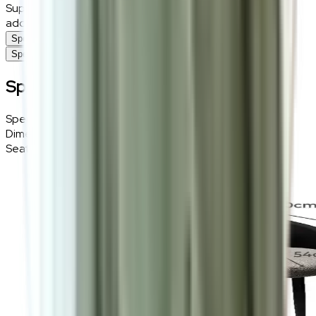
Supported by a durable steel frame, this chair is the ideal
addition to any contemporary dining space.
Specifications
Specifications
Specifications
Specifications
Details
Dimensions
58 (W) × 46 (H) × 60 (D) cm
Seat Height
46cm