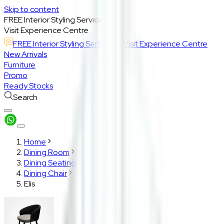
Skip to content
FREE Interior Styling Service
Visit Experience Centre
FREE Interior Styling Service
Visit Experience Centre
New Arrivals
Furniture
Promo
Ready Stocks
Search
Home
Dining Room
Dining Seating
Dining Chair
Elis