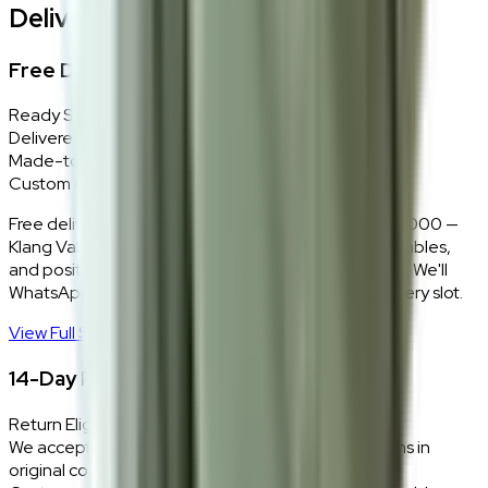
Delivery, Installation & Returns
Free Delivery + In-Home Installation
Ready Stock
Delivered in 1–2 weeks within Klang Valley.
Made-to-Order
Custom colours delivered in 10–14 business days.
Free delivery and installation for orders above RM2,000 —
Klang Valley only. Our team delivers, unboxes, assembles,
and positions every piece exactly where you want it. We'll
WhatsApp you within 24 hours to confirm your delivery slot.
View Full Shipping Policy
→
14-Day Return Policy
Return Eligibility
We accept returns within 14 days of delivery for items in
original condition.