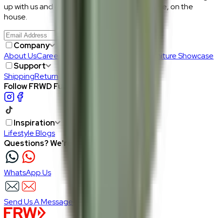
up with us and get RM50 off your first purchase, on the
house.
Join Us
>
Company
About Us
Careers
Our Furniture Designers
Furniture Showcase
Support
Shipping
Return
Follow FRWD Furniture on your socials.
Inspiration
Lifestyle Blogs
Questions? We're here to help
WhatsApp Us
Send Us A Message