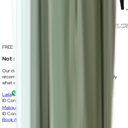
FREE INTERIOR DESIGN CONSULTATION
Not sure if this fits your space?
Our design consultants will look at your room layout,
recommend the right size and fabric, and tell you exactly
what will work — at zero cost, zero obligation.
Laila
ID Consultant
Malique
ID Consultant
Book A Free Consultation