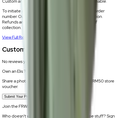
Custom and made-to-order pieces are non-returnable.
To initiate a return,
WhatsApp our team
with your order
number. Our logistics team will coordinate a collection.
Refunds are processed within 5–7 business days of
collection.
View Full Return Policy
→
Customer Reviews
No reviews yet.
Own an
Elis
?
Share a photo of your piece at home and earn a RM50 store
voucher.
Submit Your Photo Review
Join the FRWD Furniture gang!
Who doesn't want discount codes and other free stuff? Sign