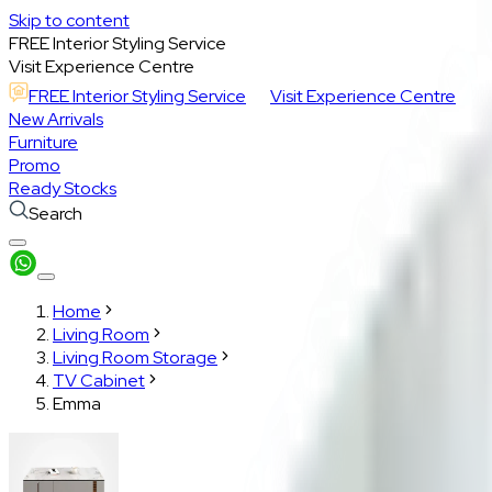
Skip to content
FREE Interior Styling Service
Visit Experience Centre
FREE Interior Styling Service
Visit Experience Centre
New Arrivals
Furniture
Promo
Ready Stocks
Search
Home
Living Room
Living Room Storage
TV Cabinet
Emma