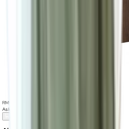
RM900
As low as
RM75
/mo
over
12
months
Add To Cart