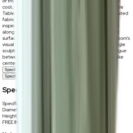
of the wood, offering a tactile warmth that balances the
cool, industrial precision of the stone top. The Keanu Side
Table lives best as a versatile companion to a deep-seated
fabric sofa or as a high-end nightstand in a boutique-
inspired bedroom. Its height is perfectly calibrated to sit
alongside our Juno or Zuri chairs, offering a convenient
surface for books and coffee without obstructing the room’s
visual flow. For a curated look, style it minimally with a single
sculptural object or a small textured tray to let the dialogue
between the natural ash grain and the stone veining take
center stage.
Specifications
Specifications
Specifications
Specifications
Details
Diameter
40cm
Height
38cm
FREE INTERIOR DESIGN CONSULTATION