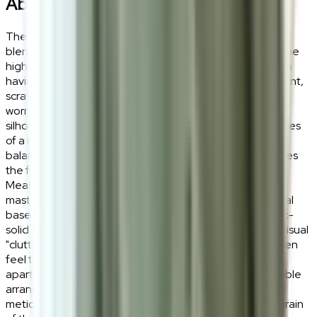
About the
Keanu
The Keanu Side Table is a study in purposeful minimalism,
blending the organic warmth of Ash Wood Veneer with the
high-performance resilience of Sintered Stone. It is worth
having for its virtually indestructible surface, heat-resistant,
scratch-proof, and effortlessly easy to clean, making it a
worry-free companion for your daily rituals. The circular
silhouette is intentional, designed to soften the sharp lines
of a modern interior while providing a grounded sense of
balance and sophisticated material contrast that elevates
the functionality of your bedside or sofa-side space.
Measuring D40cm x H38cm, the Keanu Side Table is a
master of spatial efficiency, featuring a tapered pedestal
base that maximizes floor space while maintaining a rock-
solid foundation. This architectural form eliminates the visual
"clutter" of traditional table legs, creating an airy and open
feel that is ideal for narrow hallways, compact urban
apartments, or as a secondary tier in a nested coffee table
arrangement. The MDF and Ash Veneer pedestal is
meticulously finished to highlight the natural, rhythmic grain