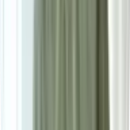
Ask on WhatsApp
Ask About This Piece on WhatsApp
Secure Checkout Options
Powered by: