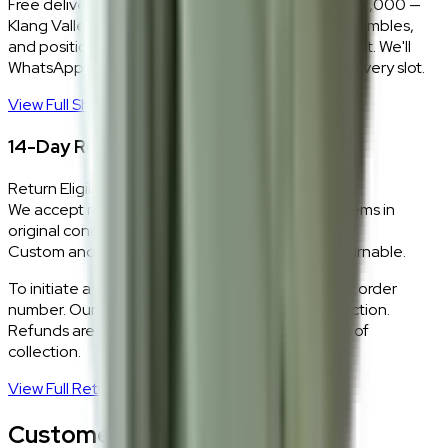
Free delivery and installation for orders above RM2,000 —
Klang Valley only. Our team delivers, unboxes, assembles,
and positions every piece exactly where you want it. We'll
WhatsApp you within 24 hours to confirm your delivery slot.
View Full Shipping Policy
→
14-Day Return Policy
Return Eligibility
We accept returns within 14 days of delivery for items in
original condition.
Custom and made-to-order pieces are non-returnable.
To initiate a return,
WhatsApp our team
with your order
number. Our logistics team will coordinate a collection.
Refunds are processed within 5–7 business days of
collection.
View Full Return Policy
→
Customer Reviews