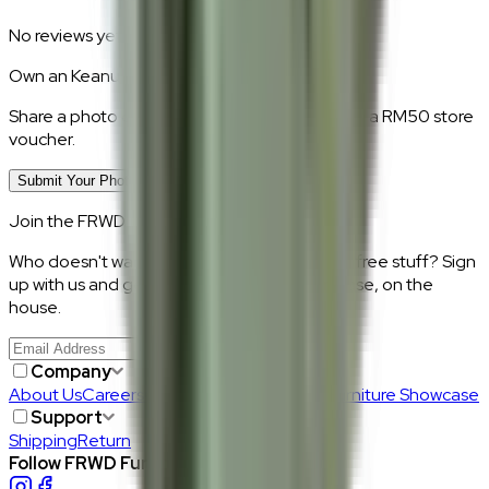
No reviews yet.
Own an
Keanu
?
Share a photo of your piece at home and earn a RM50 store
voucher.
Submit Your Photo Review
Join the FRWD Furniture gang!
Who doesn't want discount codes and other free stuff? Sign
up with us and get RM50 off your first purchase, on the
house.
Join Us
>
Company
About Us
Careers
Our Furniture Designers
Furniture Showcase
Support
Shipping
Return
Follow FRWD Furniture on your socials.