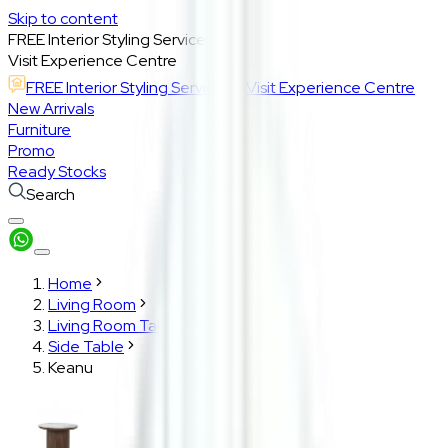
Skip to content
FREE Interior Styling Service
Visit Experience Centre
FREE Interior Styling Service
Visit Experience Centre
New Arrivals
Furniture
Promo
Ready Stocks
Search
Home
Living Room
Living Room Tables
Side Table
Keanu