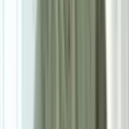
0.0
|
0
reviews
RM900
As low as
RM75
/mo
over
12
months
Dimensions
38×40 cm
Pre Order
Delivered in 2-3 weeks
Color
—
Dark Brown
1
Size
D40cm*H38cm
Add To Cart