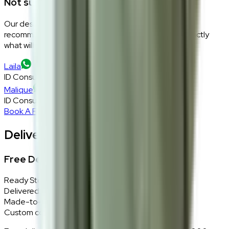
Not sure if this fits your space?
Our design consultants will look at your room layout,
recommend the right size and fabric, and tell you exactly
what will work — at zero cost, zero obligation.
Laila
ID Consultant
Malique
ID Consultant
Book A Free Consultation
Delivery, Installation & Returns
Free Delivery + In-Home Installation
Ready Stock
Delivered in 1–2 weeks within Klang Valley.
Made-to-Order
Custom colours delivered in 10–14 business days.