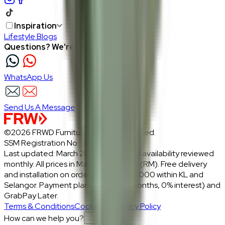
Inspiration
Lifestyle Blogs
Questions? We're here to help
WhatsApp Us
Send Us A Message
©2026 FRWD Furniture. All rights reserved.
SSM Registration No.: 1206721-P
Last updated: March 2026 · Prices and availability reviewed
monthly. All prices in Malaysian Ringgit (RM). Free delivery
and installation on orders above RM2,000 within KL and
Selangor. Payment plans: Atome (3 months, 0% interest) and
GrabPay Later.
Terms & Conditions
Cookies & Privacy Policy
How can we help you?