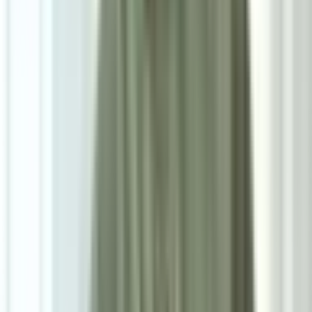
8
/
8
Keanu Side Table