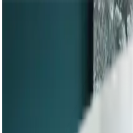
Skip to content
FREE Interior Styling Service
Visit Experience Centre
FREE Interior Styling Service
Visit Experience Centre
New Arrivals
Furniture
Promo
Ready Stocks
Search
Home
Dining Room
Dining Seating
Dining Chair
Leonie