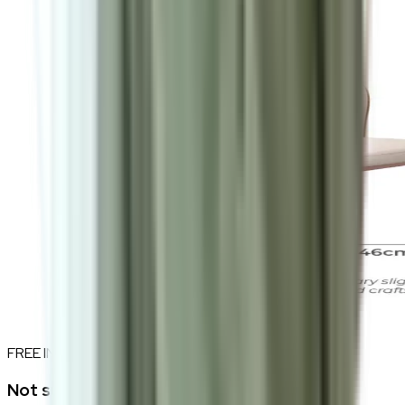
FREE INTERIOR DESIGN CONSULTATION
Not sure if this fits your space?