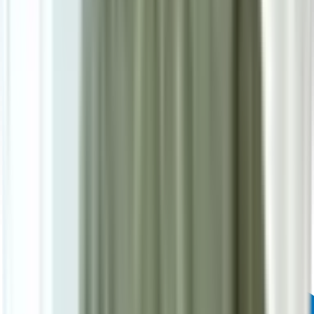
Powered by: