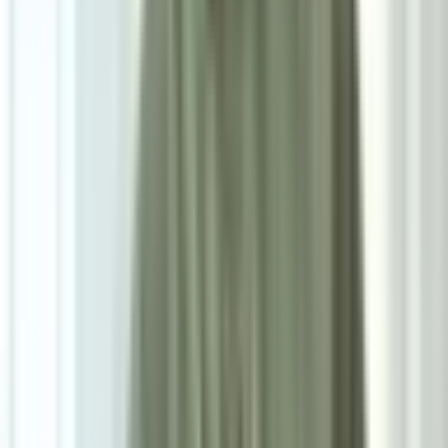
7
/
7
Luca Dining Chair
0.0
|
0
reviews
RM600
As low as
RM50
/mo
over
12
months
Dimensions
46×83×55 cm
Pre Order
Delivered in 6-8 weeks
1