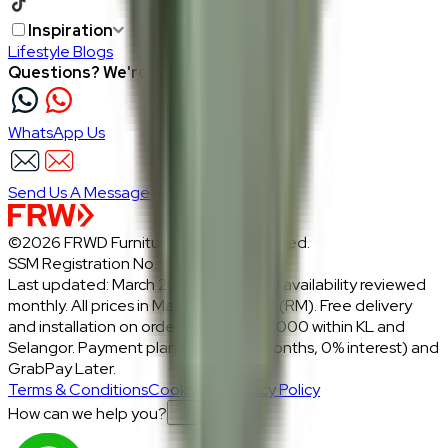
Inspiration
Lifestyle Blogs
Questions? We're here to help
WhatsApp Us
Send Us A Message
©2026 FRWD Furniture. All rights reserved.
SSM Registration No.: 1206721-P
Last updated: March 2026 · Prices and availability reviewed
monthly. All prices in Malaysian Ringgit (RM). Free delivery
and installation on orders above RM2,000 within KL and
Selangor. Payment plans: Atome (3 months, 0% interest) and
GrabPay Later.
Terms & Conditions
Cookies & Privacy Policy
How can we help you?