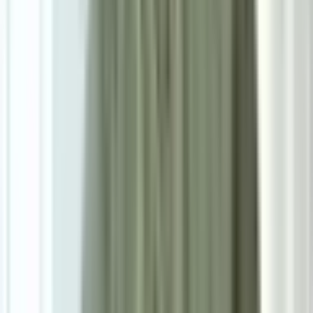
Size
Single: W46cm*D55cm*H83cm
Add To Cart
Ask on WhatsApp
Ask About This Piece on WhatsApp
Secure Checkout Options