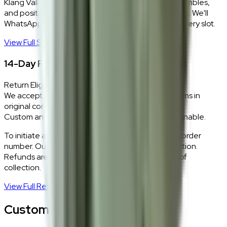
Klang Valley only. Our team delivers, unboxes, assembles,
and positions every piece exactly where you want it. We'll
WhatsApp you within 24 hours to confirm your delivery slot.
View Full Shipping Policy
→
14-Day Return Policy
Return Eligibility
We accept returns within 14 days of delivery for items in
original condition.
Custom and made-to-order pieces are non-returnable.
To initiate a return,
WhatsApp our team
with your order
number. Our logistics team will coordinate a collection.
Refunds are processed within 5–7 business days of
collection.
View Full Return Policy
→
Customer Reviews