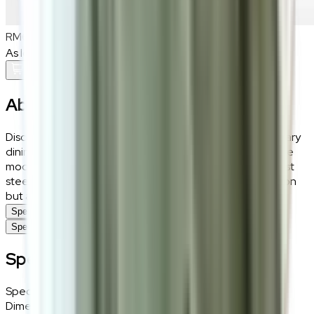
RM600
As low as
RM50
/mo
over
12
months
Add To Cart
About the
Luca
Discover the Luca Dining Chair, a paragon of contemporary
dining elegance, meticulously crafted to complement the
modern home. With its supple white PU leather and robust
steel legs, this chair not only adds a touch of sophistication
but also assures a durable dining companion.
Specifications
Specifications
Specifications
Specifications
Details
Dimensions
46 (W) × 83 (H) × 55 (D) cm