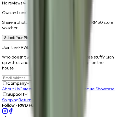
No reviews yet.
Own an
Luca
?
Share a photo of your piece at home and earn a RM50 store
voucher.
Submit Your Photo Review
Join the FRWD Furniture gang!
Who doesn't want discount codes and other free stuff? Sign
up with us and get RM50 off your first purchase, on the
house.
Join Us
>
Company
About Us
Careers
Our Furniture Designers
Furniture Showcase
Support
Shipping
Return
Follow FRWD Furniture on your socials.