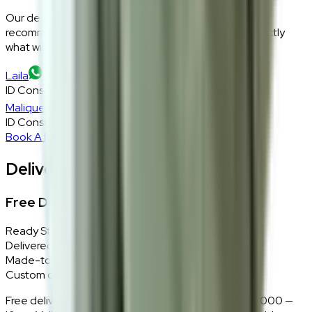
Our design consultants will look at your room layout,
recommend the right size and fabric, and tell you exactly
what will work — at zero cost, zero obligation.
Laila
ID Consultant
Malique
ID Consultant
Book A Free Consultation
Delivery, Installation & Returns
Free Delivery + In-Home Installation
Ready Stock
Delivered in 1–2 weeks within Klang Valley.
Made-to-Order
Custom colours delivered in 10–14 business days.
Free delivery and installation for orders above RM2,000 —