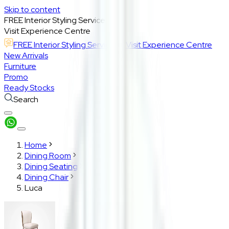
Skip to content
FREE Interior Styling Service
Visit Experience Centre
FREE Interior Styling Service
Visit Experience Centre
New Arrivals
Furniture
Promo
Ready Stocks
Search
Home
Dining Room
Dining Seating
Dining Chair
Luca