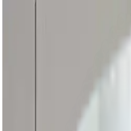
Skip to content
FREE Interior Styling Service
Visit Experience Centre
FREE Interior Styling Service
Visit Experience Centre
New Arrivals
Furniture
Promo
Ready Stocks
Search
Home
Living Room
Living Room Tables
Console Table
Lucienne