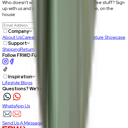
Who doesn't want discount codes and other free stuff? Sign
up with us and get RM50 off your first purchase, on the
house.
Join Us
>
Company
About Us
Careers
Our Furniture Designers
Furniture Showcase
Support
Shipping
Return
Follow FRWD Furniture on your socials.
Inspiration
Lifestyle Blogs
Questions? We're here to help
WhatsApp Us
Send Us A Message