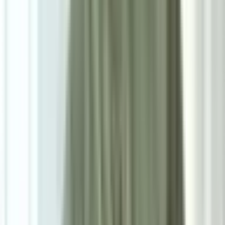
8
/
8
Lucius Bar Stools