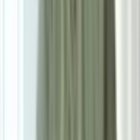
0.0
|
0
reviews
RM1,300
As low as
RM108.33
/mo
over
12
months
Dimensions
59×109×53 cm
Ready Stock
Delivered in 1-2 weeks
1
Size
Single - W59cm*D53CM*H109cm*SH74cm
Add To Cart
Ask on WhatsApp
Ask About This Piece on WhatsApp