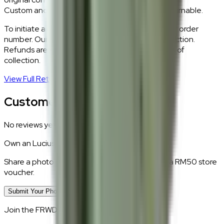
Custom and made-to-order pieces are non-returnable.
To initiate a return,
WhatsApp our team
with your order
number. Our logistics team will coordinate a collection.
Refunds are processed within 5–7 business days of
collection.
View Full Return Policy
→
Customer Reviews
No reviews yet.
Own an
Lucius
?
Share a photo of your piece at home and earn a RM50 store
voucher.
Submit Your Photo Review
Join the FRWD Furniture gang!