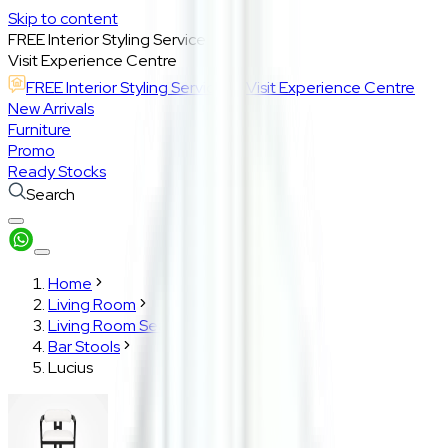
Skip to content
FREE Interior Styling Service
Visit Experience Centre
FREE Interior Styling Service
Visit Experience Centre
New Arrivals
Furniture
Promo
Ready Stocks
Search
Home
Living Room
Living Room Seatings
Bar Stools
Lucius