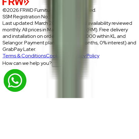
©2026 FRWD Furniture. All rights reserved.
SSM Registration No.: 1206721-P
Last updated: March 2026 · Prices and availability reviewed
monthly. All prices in Malaysian Ringgit (RM). Free delivery
and installation on orders above RM2,000 within KL and
Selangor. Payment plans: Atome (3 months, 0% interest) and
GrabPay Later.
Terms & Conditions
Cookies & Privacy Policy
How can we help you?