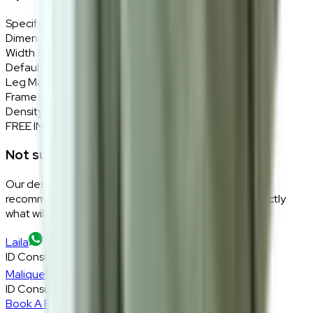
Specifications
Details
Dimensions
59 (W) × 109 (H) × 53 (D) cm
Width
59cm
Default Material
Innova Nexus NX007-Lilac
Leg Material
Solid wood in dark brown
Frame Material
Solid rubber wood
Density
High density foam
FREE INTERIOR DESIGN CONSULTATION
Not sure if this fits your space?
Our design consultants will look at your room layout,
recommend the right size and fabric, and tell you exactly
what will work — at zero cost, zero obligation.
Laila
ID Consultant
Malique
ID Consultant
Book A Free Consultation