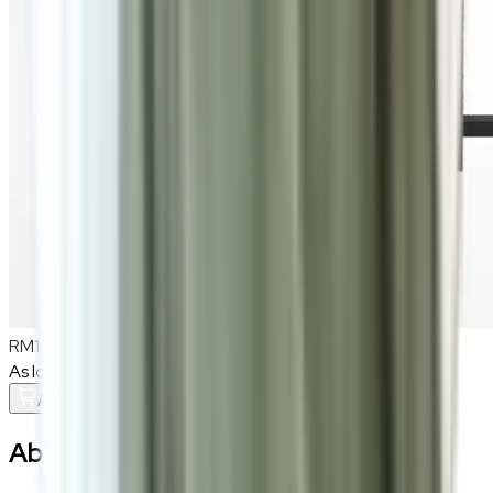
RM1,300
As low as
RM108.33
/mo
over
12
months
Add To Cart
About the
Lucius