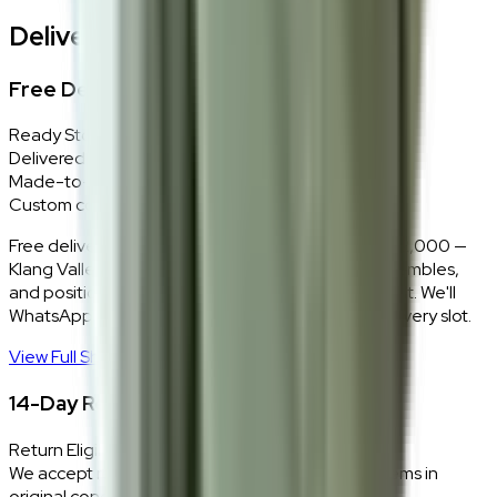
Delivery, Installation & Returns
Free Delivery + In-Home Installation
Ready Stock
Delivered in 1–2 weeks within Klang Valley.
Made-to-Order
Custom colours delivered in 10–14 business days.
Free delivery and installation for orders above RM2,000 —
Klang Valley only. Our team delivers, unboxes, assembles,
and positions every piece exactly where you want it. We'll
WhatsApp you within 24 hours to confirm your delivery slot.
View Full Shipping Policy
→
14-Day Return Policy
Return Eligibility
We accept returns within 14 days of delivery for items in
original condition.