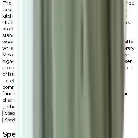
The Lucius Bar Chair is an elegant seating solution designed
to bring structured support and refined aesthetics to your
kitchen island or home bar. Measuring W59cm × D53cm ×
H109cm with an optimized seat height of SH74cm, it offers
an elevated dining experience that aligns perfectly with
standard bar-height counters. Crafted from a premium
wood base, this chair ensures long-term structural durability
while adding a warm, natural organic charm to contemporary
Malaysian kitchens. The design features a comprehensive
high-back support that wraps comfortably around the user,
promoting a healthy posture during casual morning coffees
or late-night conversations. Its wide footprint provides
excellent grounding stability, preventing the tipping
common in lesser bar stool designs. Merging daily
functionality with timeless furniture design, the Lucius bar
chair stands out as an inviting centerpiece for social
gathering spaces within the modern home.
Specifications
Specifications
Specifications