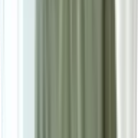
Secure Checkout Options
Powered by: