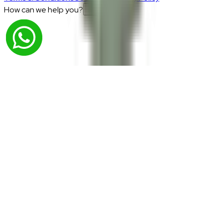
How can we help you?