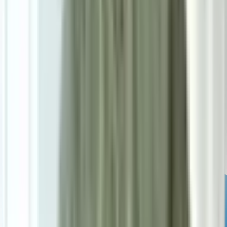
Powered by: