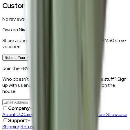
Customer Reviews
No reviews yet.
Own an
Niro
?
Share a photo of your piece at home and earn a RM50 store
voucher.
Submit Your Photo Review
Join the FRWD Furniture gang!
Who doesn't want discount codes and other free stuff? Sign
up with us and get RM50 off your first purchase, on the
house.
Join Us
>
Company
About Us
Careers
Our Furniture Designers
Furniture Showcase
Support
Shipping
Return