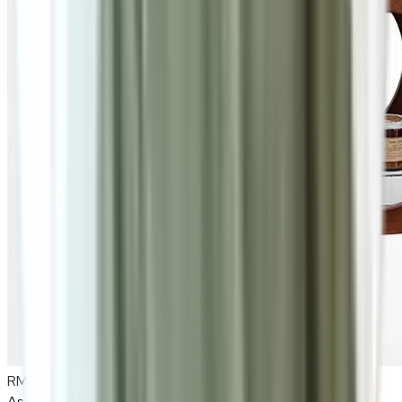
RM980
As low as
RM81.67
/mo
over
12
months