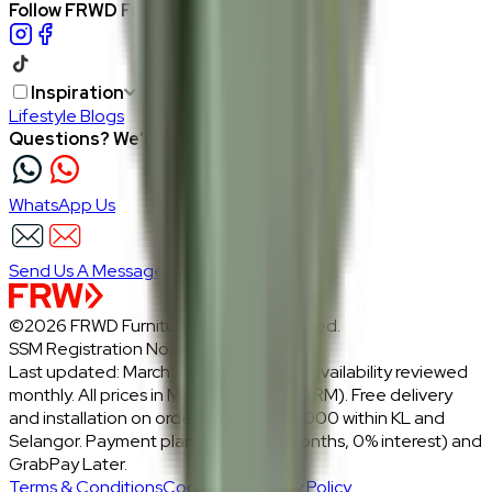
Follow FRWD Furniture on your socials.
Inspiration
Lifestyle Blogs
Questions? We're here to help
WhatsApp Us
Send Us A Message
©2026 FRWD Furniture. All rights reserved.
SSM Registration No.: 1206721-P
Last updated: March 2026 · Prices and availability reviewed
monthly. All prices in Malaysian Ringgit (RM). Free delivery
and installation on orders above RM2,000 within KL and
Selangor. Payment plans: Atome (3 months, 0% interest) and
GrabPay Later.
Terms & Conditions
Cookies & Privacy Policy