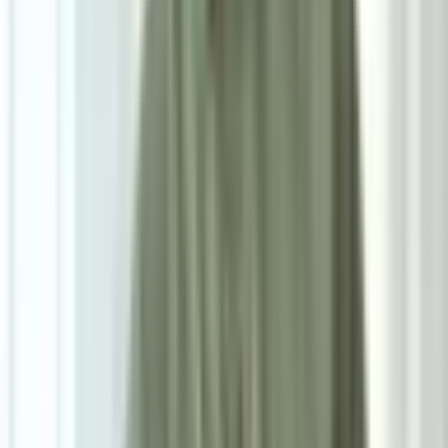
W38cm*D38cm*H52.5cm
Add To Cart
Ask on WhatsApp
Ask About This Piece on WhatsApp
Secure Checkout Options