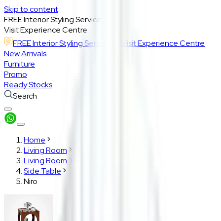
Skip to content
FREE Interior Styling Service
Visit Experience Centre
FREE Interior Styling Service
Visit Experience Centre
New Arrivals
Furniture
Promo
Ready Stocks
Search
Home
Living Room
Living Room Tables
Side Table
Niro