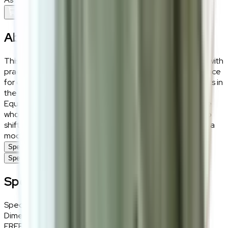
Add To Cart
About the
Niro
This variant of the Niro side table combines sleek design with
practical functionality. The glass top offers a refined surface
for displaying decor or essentials, while the circular cutouts in
the solid wood structure add a contemporary touch.
Equipped with smooth casters, this table is ideal for those
who love flexible, adaptable living spaces, allowing you to
shift it effortlessly from one area to another while adding a
modern aesthetic to your home.
Specifications
Specifications
Specifications
Specifications
Details
Dimensions
38 (W) × 52.5 (H) × 38 (D) cm
FREE INTERIOR DESIGN CONSULTATION