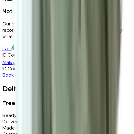
Not sure if this fits your space?
Our design consultants will look at your room layout,
recommend the right size and fabric, and tell you exactly
what will work — at zero cost, zero obligation.
Laila
ID Consultant
Malique
ID Consultant
Book A Free Consultation
Delivery, Installation & Returns
Free Delivery + In-Home Installation
Ready Stock
Delivered in 1–2 weeks within Klang Valley.
Made-to-Order