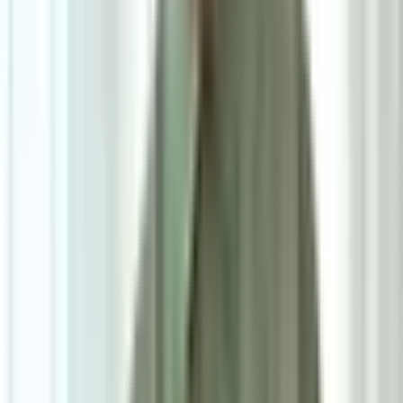
5
/
5
Niro Side Table
0.0
|
0
reviews
RM980
As low as
RM81.67
/mo
over
12
months
Dimensions
38×52.5×38 cm
Pre Order
Delivered in 6-8 weeks
1
Size