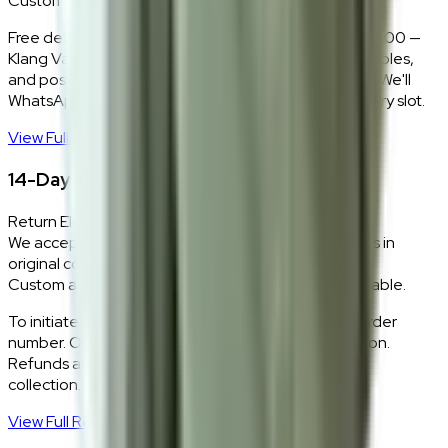
Custom colours delivered in 10–14 business days.
Free delivery and installation for orders above RM2,000 —
Klang Valley only. Our team delivers, unboxes, assembles,
and positions every piece exactly where you want it. We'll
WhatsApp you within 24 hours to confirm your delivery slot.
View Full Shipping Policy
→
14-Day Return Policy
Return Eligibility
We accept returns within 14 days of delivery for items in
original condition.
Custom and made-to-order pieces are non-returnable.
To initiate a return,
WhatsApp our team
with your order
number. Our logistics team will coordinate a collection.
Refunds are processed within 5–7 business days of
collection.
View Full Return Policy
→