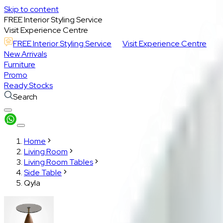
Skip to content
FREE Interior Styling Service
Visit Experience Centre
FREE Interior Styling Service
Visit Experience Centre
New Arrivals
Furniture
Promo
Ready Stocks
Search
Home
Living Room
Living Room Tables
Side Table
Qyla