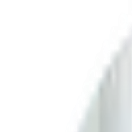
Skip to content
FREE Interior Styling Service
Visit Experience Centre
FREE Interior Styling Service
Visit Experience Centre
New Arrivals
Furniture
Promo
Ready Stocks
Search
Home
Living Room
Living Room Tables
Coffee Table
Saville