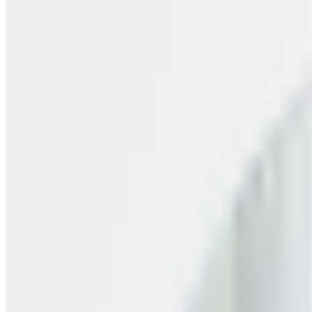
Skip to content
FREE Interior Styling Service
Visit Experience Centre
FREE Interior Styling Service
Visit Experience Centre
New Arrivals
Furniture
Promo
Ready Stocks
Search
Home
Living Room
Living Room Tables
Coffee Table
Taika