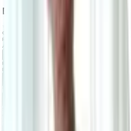
Daisy Milk Queen Bed Frame
0.0
|
0
reviews
RM2,200
RM3,100
As low as
RM183.33
/mo
over
12
months
Dimensions
170×100×223 cm
Ready Stock
Delivered in 1-2 weeks
1
Size
Queen: W170cm*D223cm*H100cm
Add To Cart