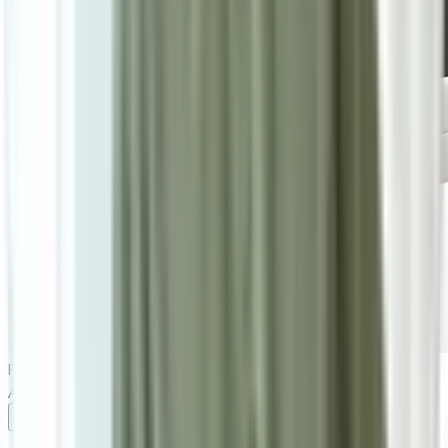
RM2,200
RM3,100
As low as
RM183.33
/mo
over
12
months
Add To Cart