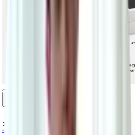
3
/
3
Promo