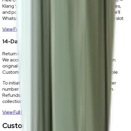
Klang Valley only. Our team delivers, unboxes, assembles,
and positions every piece exactly where you want it. We'll
WhatsApp you within 24 hours to confirm your delivery slot.
View Full Shipping Policy
→
14-Day Return Policy
Return Eligibility
We accept returns within 14 days of delivery for items in
original condition.
Custom and made-to-order pieces are non-returnable.
To initiate a return,
WhatsApp our team
with your order
number. Our logistics team will coordinate a collection.
Refunds are processed within 5–7 business days of
collection.
View Full Return Policy
→
Customer Reviews