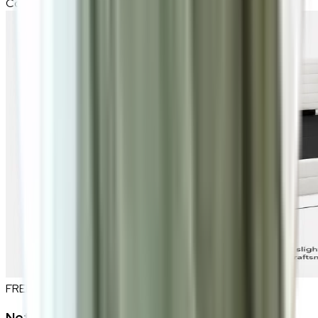
Compatible Mattress Size
183 x 190 cm (6ft)
FREE INTERIOR DESIGN CONSULTATION
Not sure if this fits your space?