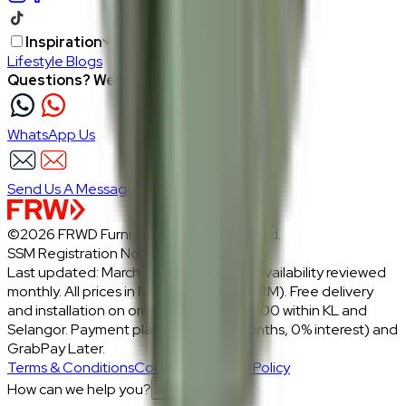
Inspiration
Lifestyle Blogs
Questions? We're here to help
WhatsApp Us
Send Us A Message
©2026 FRWD Furniture. All rights reserved.
SSM Registration No.: 1206721-P
Last updated: March 2026 · Prices and availability reviewed
monthly. All prices in Malaysian Ringgit (RM). Free delivery
and installation on orders above RM2,000 within KL and
Selangor. Payment plans: Atome (3 months, 0% interest) and
GrabPay Later.
Terms & Conditions
Cookies & Privacy Policy
How can we help you?