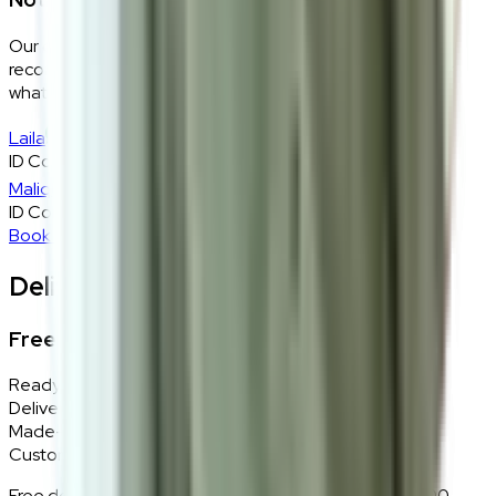
Our design consultants will look at your room layout,
recommend the right size and fabric, and tell you exactly
what will work — at zero cost, zero obligation.
Laila
ID Consultant
Malique
ID Consultant
Book A Free Consultation
Delivery, Installation & Returns
Free Delivery + In-Home Installation
Ready Stock
Delivered in 1–2 weeks within Klang Valley.
Made-to-Order
Custom colours delivered in 10–14 business days.
Free delivery and installation for orders above RM2,000 —