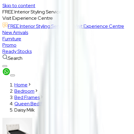
Skip to content
FREE Interior Styling Service
Visit Experience Centre
FREE Interior Styling Service
Visit Experience Centre
New Arrivals
Furniture
Promo
Ready Stocks
Search
Home
Bedroom
Bed Frames
Queen Bed Frame
Daisy Milk