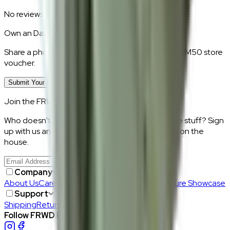
No reviews yet.
Own an
Daisy Milk
?
Share a photo of your piece at home and earn a RM50 store
voucher.
Submit Your Photo Review
Join the FRWD Furniture gang!
Who doesn't want discount codes and other free stuff? Sign
up with us and get RM50 off your first purchase, on the
house.
Join Us
>
Company
About Us
Careers
Our Furniture Designers
Furniture Showcase
Support
Shipping
Return
Follow FRWD Furniture on your socials.