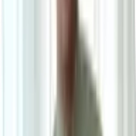
Ask on WhatsApp
Ask About This Piece on WhatsApp
Secure Checkout Options
Powered by: