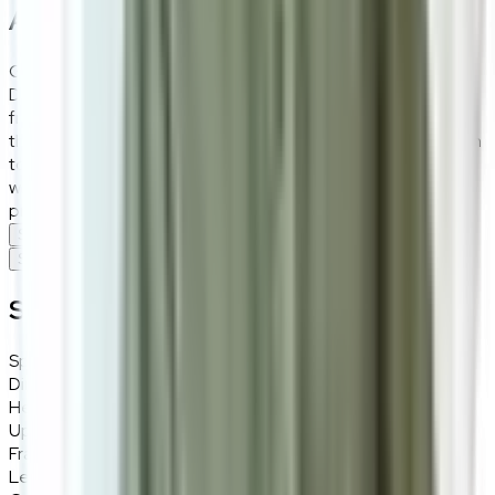
About the
Daisy Milk
Go for the unconventional with this indented bed frame.
Designed with the gorgeous Togo style, the Daisy bed
frame is popular among young and old folks alike. Despite
the defined indentations, this bed frame is versatile enough
to fit into any bedroom interior design thanks to its creamy
white hue. A solid wood frame combined with steel legs
promise durability and longetivity.
Specifications
Specifications
Specifications
Specifications
Details
Dimensions
170 (W) × 100 (H) × 223 (D) cm
Headboard Height
100cm
Upholstery
Fabric (HUGYP HG1313), Togo-style
Frame Material
Solid wood frame
Leg Material
Steel