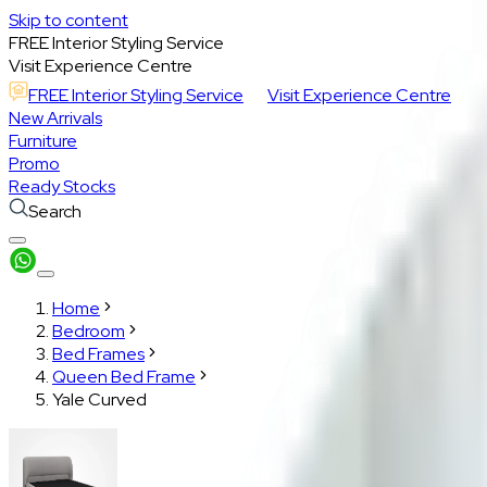
Skip to content
FREE Interior Styling Service
Visit Experience Centre
FREE Interior Styling Service
Visit Experience Centre
New Arrivals
Furniture
Promo
Ready Stocks
Search
Home
Bedroom
Bed Frames
Queen Bed Frame
Yale Curved